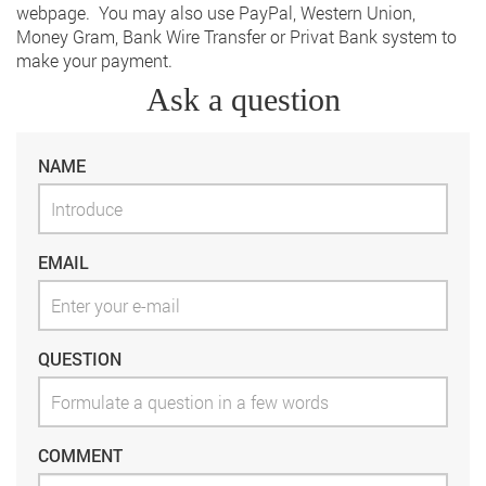
webpage. You may also use PayPal, Western Union,
Money Gram, Bank Wire Transfer or Privat Bank system to
make your payment.
Ask a question
NAME
EMAIL
QUESTION
COMMENT