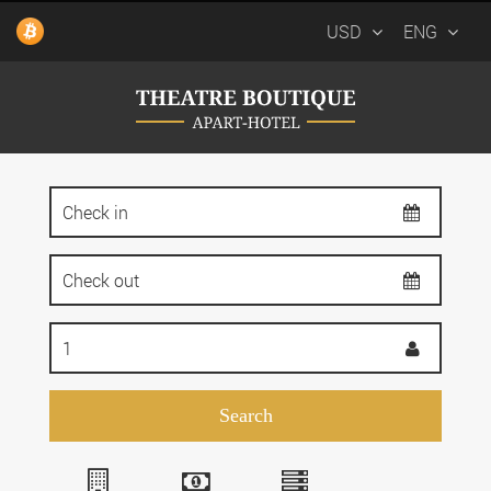
USD
ENG