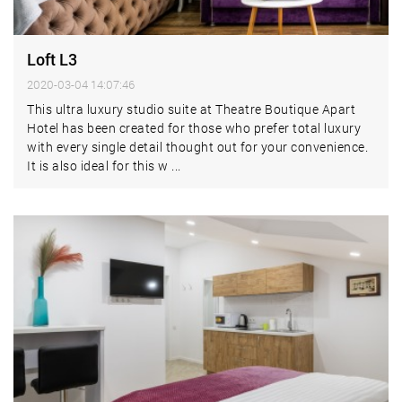
Loft L3
2020-03-04 14:07:46
This ultra luxury studio suite at Theatre Boutique Apart
Hotel has been created for those who prefer total luxury
with every single detail thought out for your convenience.
It is also ideal for this w ...