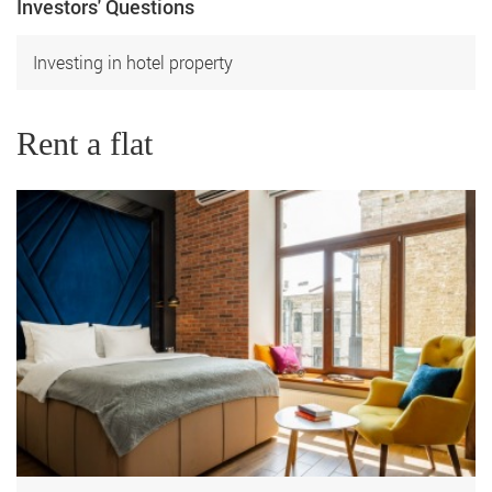
Investors' Questions
Investing in hotel property
Rent a flat