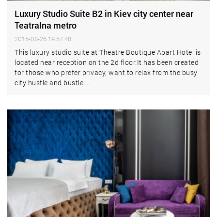
Luxury Studio Suite B2 in Kiev city center near
Teatralna metro
2015-08-26 19:57:48
This luxury studio suite at Theatre Boutique Apart Hotel is
located near reception on the 2d floor.It has been created
for those who prefer privacy, want to relax from the busy
city hustle and bustle ...