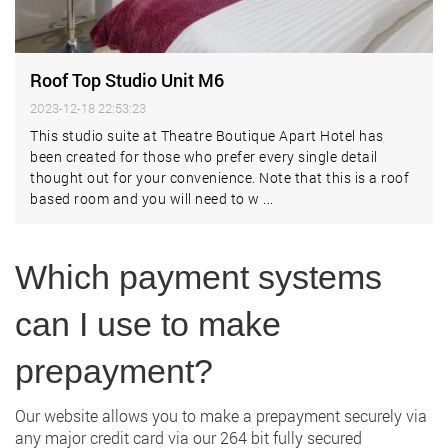
Roof Top Studio Unit M6
2023-12-18 22:53:23
This studio suite at Theatre Boutique Apart Hotel has
been created for those who prefer every single detail
thought out for your convenience. Note that this is a roof
based room and you will need to w ...
Which payment systems
can I use to make
prepayment?
Our website allows you to make a prepayment securely via
any major credit card via our 264 bit fully secured