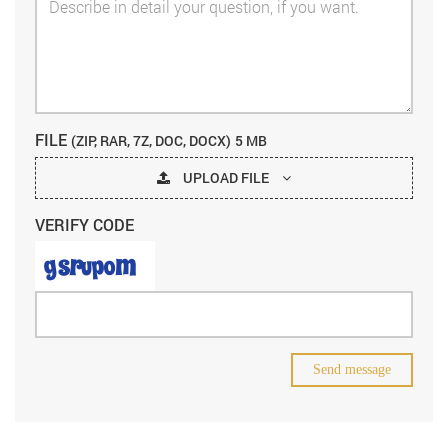
FILE
(ZIP, RAR, 7Z, DOC, DOCX)
5 MB
UPLOAD FILE
VERIFY CODE
Send message