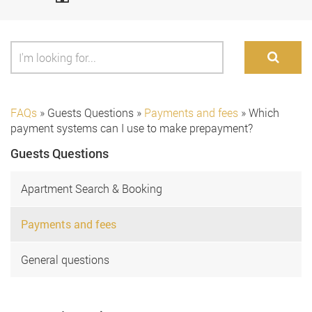
FAQs
»
Guests Questions
»
Payments and fees
»
Which
payment systems can I use to make prepayment?
Guests Questions
Apartment Search & Booking
Payments and fees
General questions