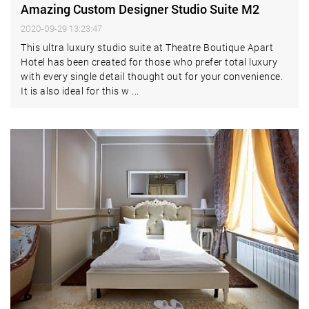
Amazing Custom Designer Studio Suite M2
2020-09-29 13:23:47
This ultra luxury studio suite at Theatre Boutique Apart
Hotel has been created for those who prefer total luxury
with every single detail thought out for your convenience.
It is also ideal for this w ...