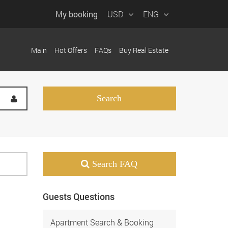
My booking
USD
ENG
Main
Hot Offers
FAQs
Buy Real Estate
Search FAQ
Guests Questions
Apartment Search & Booking