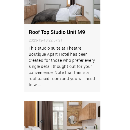
Roof Top Studio Unit M9
2023-12-18 22:57:21
This studio suite at Theatre
Boutique Apart Hotel has been
created for those who prefer every
single detail thought out for your
convenience. Note that this is a
roof based room and you will need
to w ...