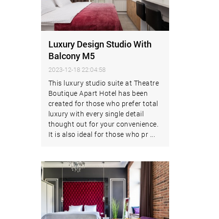
Luxury Design Studio With
Balcony M5
2023-12-18 22:04:58
This luxury studio suite at Theatre
Boutique Apart Hotel has been
created for those who prefer total
luxury with every single detail
thought out for your convenience.
It is also ideal for those who pr ...