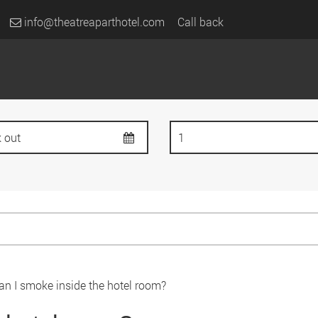
info@theatreaparthotel.com
Call back
an I smoke inside the hotel room?