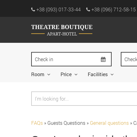
+38 (093) 017-33-44
+38 (096) 712-58-15
Room
Price
Facilities
FAQs
»
Guests Questions
»
General questions
»
C