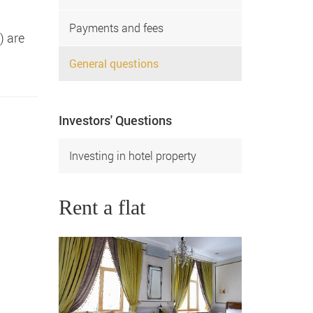
Payments and fees
) are
General questions
Investors' Questions
Investing in hotel property
Rent a flat