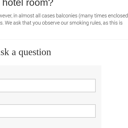
 hotel room?
ever, in almost all cases balconies (many times enclosed
s. We ask that you observe our smoking rules, as this is
sk a question