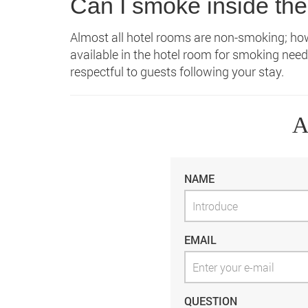
Can I smoke inside the
Almost all hotel rooms are non-smoking; how
available in the hotel room for smoking need
respectful to guests following your stay.
A
NAME
EMAIL
QUESTION