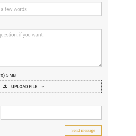
CX)
5 MB
UPLOAD FILE
Send message