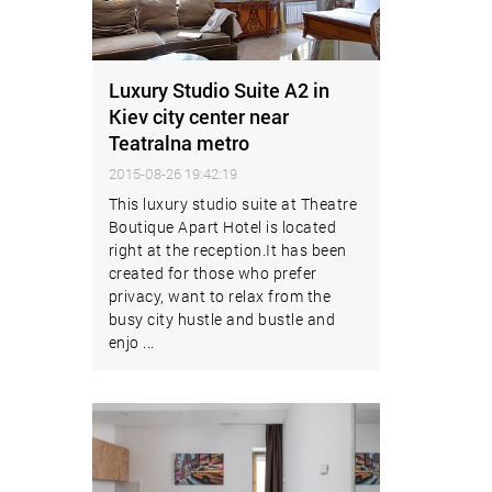
Luxury Studio Suite A2 in
Kiev city center near
Teatralna metro
2015-08-26 19:42:19
This luxury studio suite at Theatre
Boutique Apart Hotel is located
right at the reception.It has been
created for those who prefer
privacy, want to relax from the
busy city hustle and bustle and
enjo ...