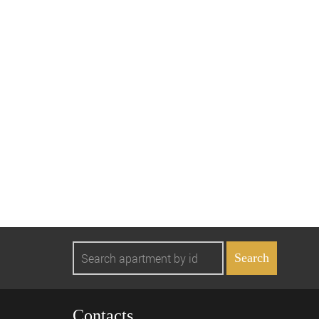
Contacts