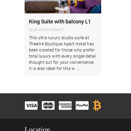
King Suite with balcony L1
2020-03-02 19:34:27
This ultra luxury studio suite at
Theatre Boutique Apart Hotel has
been created for those who prefer
total luxury with every single detail
thought out for your convenience.
It is also ideal for this w ...
Location