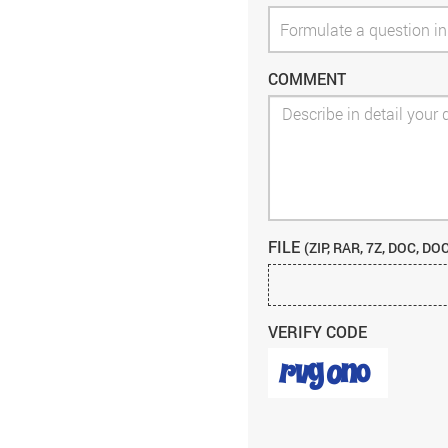
COMMENT
FILE
(ZIP, RAR, 7Z, DOC, DO
VERIFY CODE