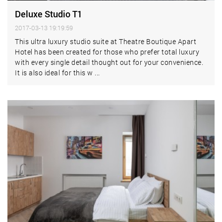
Deluxe Studio T1
2017-03-13 19:19:59
This ultra luxury studio suite at Theatre Boutique Apart
Hotel has been created for those who prefer total luxury
with every single detail thought out for your convenience.
It is also ideal for this w ...