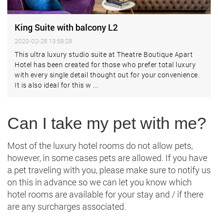
King Suite with balcony L2
2020-02-28 13:58:28
This ultra luxury studio suite at Theatre Boutique Apart
Hotel has been created for those who prefer total luxury
with every single detail thought out for your convenience.
It is also ideal for this w ...
Can I take my pet with me?
Most of the luxury hotel rooms do not allow pets,
however, in some cases pets are allowed. If you have
a pet traveling with you, please make sure to notify us
on this in advance so we can let you know which
hotel rooms are available for your stay and / if there
are any surcharges associated.