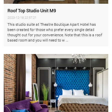
Roof Top Studio Unit M9
2023-12-18 22:57:21
This studio suite at Theatre Boutique Apart Hotel has
been created for those who prefer every single detail
thought out for your convenience. Note that this is a roof
based room and you will need to w ...