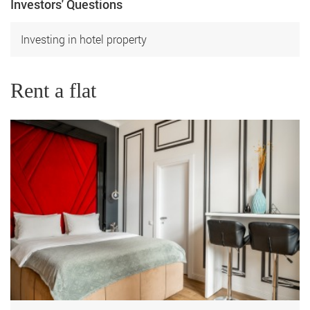
Investors' Questions
Investing in hotel property
Rent a flat