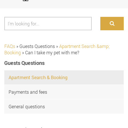
FAQs
»
Guests Questions
»
Apartment Search &amp;
Booking
»
Can I take my pet with me?
Guests Questions
Apartment Search & Booking
Payments and fees
General questions