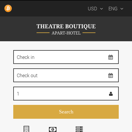
USD
ENG