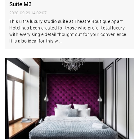
Suite M3
2020-09-29 14:02:07
This ultra luxury studio suite at Theatre Boutique Apart
Hotel has been created for those who prefer total luxury
with every single detail thought out for your convenience.
It is also ideal for this w ...