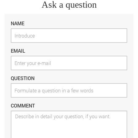
Ask a question
NAME
EMAIL
QUESTION
COMMENT