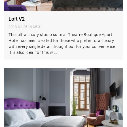
Loft V2
2018-01-26 19:05:31
This ultra luxury studio suite at Theatre Boutique Apart
Hotel has been created for those who prefer total luxury
with every single detail thought out for your convenience.
It is also ideal for this w ...