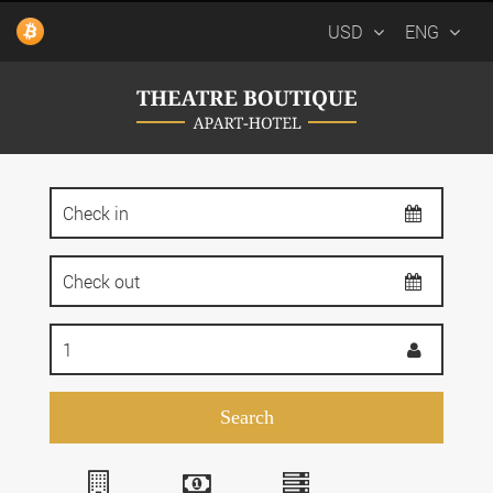
USD
ENG