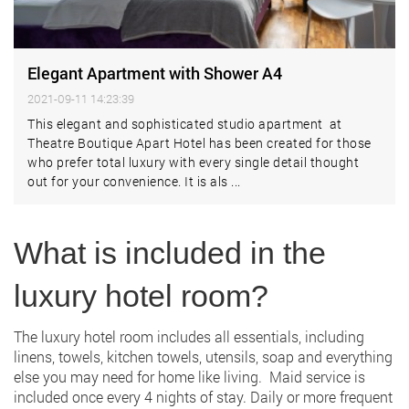
Elegant Apartment with Shower A4
2021-09-11 14:23:39
This elegant and sophisticated studio apartment at
Theatre Boutique Apart Hotel has been created for those
who prefer total luxury with every single detail thought
out for your convenience. It is als ...
What is included in the
luxury hotel room?
The luxury hotel room includes all essentials, including
linens, towels, kitchen towels, utensils, soap and everything
else you may need for home like living. Maid service is
included once every 4 nights of stay. Daily or more frequent