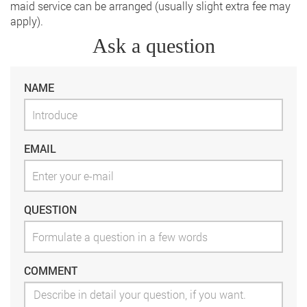
maid service can be arranged (usually slight extra fee may
apply).
Ask a question
NAME
EMAIL
QUESTION
COMMENT