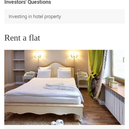
Investors' Questions
Investing in hotel property
Rent a flat