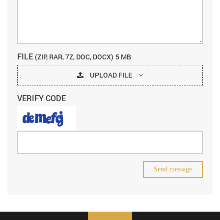
FILE
(ZIP, RAR, 7Z, DOC, DOCX)
5 MB
UPLOAD FILE
VERIFY CODE
Send message