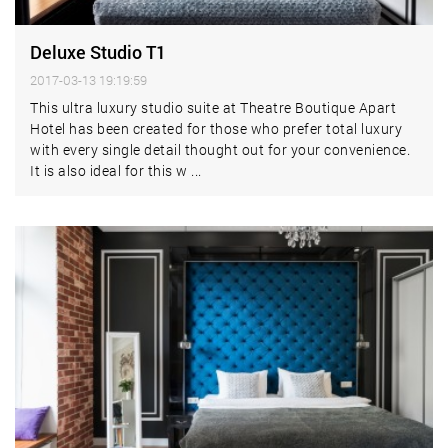
Deluxe Studio T1
2017-03-13 19:19:59
This ultra luxury studio suite at Theatre Boutique Apart
Hotel has been created for those who prefer total luxury
with every single detail thought out for your convenience.
It is also ideal for this w ...