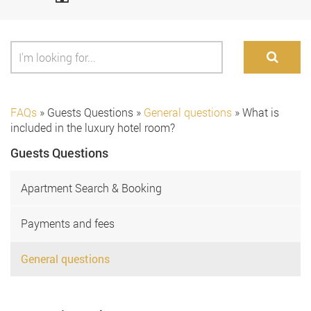
FAQs
»
Guests Questions
»
General questions
»
What is
included in the luxury hotel room?
Guests Questions
Apartment Search & Booking
Payments and fees
General questions