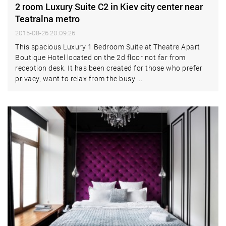
2 room Luxury Suite C2 in Kiev city center near
Teatralna metro
2015-08-26 20:09:26
This spacious Luxury 1 Bedroom Suite at Theatre Apart
Boutique Hotel located on the 2d floor not far from
reception desk. It has been created for those who prefer
privacy, want to relax from the busy ...