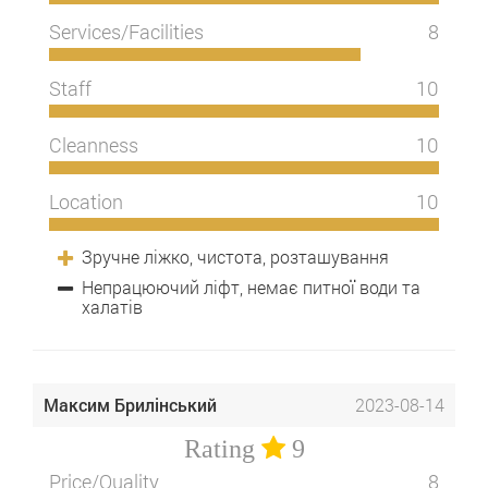
Services/Facilities
8
Staff
10
Cleanness
10
Location
10
Зручне ліжко, чистота, розташування
Непрацюючий ліфт, немає питної води та
халатів
Максим Брилінський
2023-08-14
Rating
9
Price/Quality
8