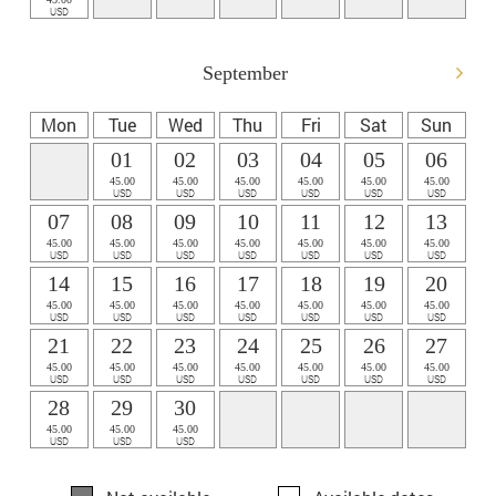
USD
September
Mon
Tue
Wed
Thu
Fri
Sat
Sun
01
02
03
04
05
06
45.00
45.00
45.00
45.00
45.00
45.00
USD
USD
USD
USD
USD
USD
07
08
09
10
11
12
13
45.00
45.00
45.00
45.00
45.00
45.00
45.00
USD
USD
USD
USD
USD
USD
USD
14
15
16
17
18
19
20
45.00
45.00
45.00
45.00
45.00
45.00
45.00
USD
USD
USD
USD
USD
USD
USD
21
22
23
24
25
26
27
45.00
45.00
45.00
45.00
45.00
45.00
45.00
USD
USD
USD
USD
USD
USD
USD
28
29
30
45.00
45.00
45.00
USD
USD
USD