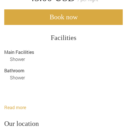
Book now
Facilities
Main Facilities
Shower
Bathroom
Shower
Read more
Our location