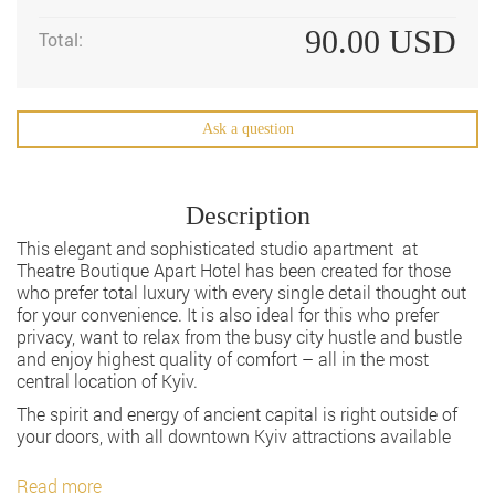
90.00
USD
Total:
Ask a question
Description
This elegant and sophisticated studio apartment at
Theatre Boutique Apart Hotel has been created for those
who prefer total luxury with every single detail thought out
for your convenience. It is also ideal for this who prefer
privacy, want to relax from the busy city hustle and bustle
and enjoy highest quality of comfort – all in the most
central location of Kyiv.
The spirit and energy of ancient capital is right outside of
your doors, with all downtown Kyiv attractions available
Read more