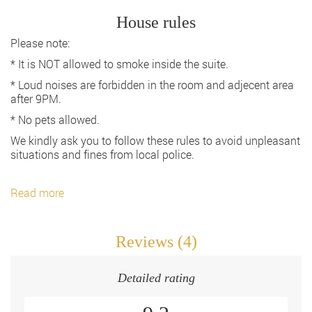
House rules
Please note:
* It is NOT allowed to smoke inside the suite.
* Loud noises are forbidden in the room and adjecent area
after 9PM.
* No pets allowed.
We kindly ask you to follow these rules to avoid unpleasant
situations and fines from local police.
Read more
Reviews (4)
Detailed rating