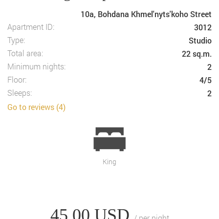
10a, Bohdana Khmel'nyts'koho Street
Apartment ID:
3012
Type:
Studio
Total area:
22 sq.m.
Minimum nights:
2
Floor:
4/5
Sleeps:
2
Go to reviews (4)
King
45.00
USD
/ per night