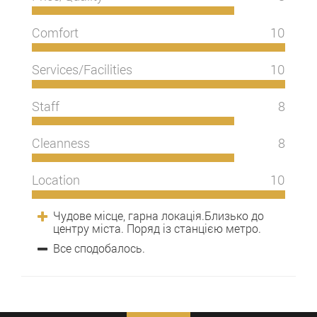
Comfort
10
Services/Facilities
10
Staff
8
Cleanness
8
Location
10
Чудове місце, гарна локація.Близько до
центру міста. Поряд із станцією метро.
Все сподобалось.