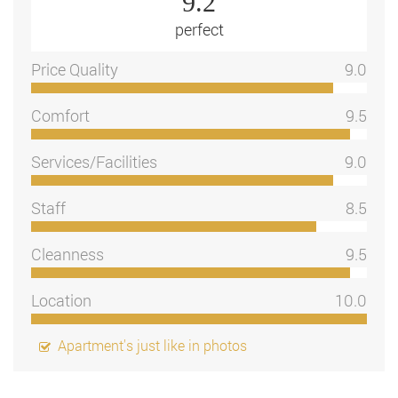
9.2
perfect
Price Quality
9.0
Comfort
9.5
Services/Facilities
9.0
Staff
8.5
Cleanness
9.5
Location
10.0
Apartment's just like in photos