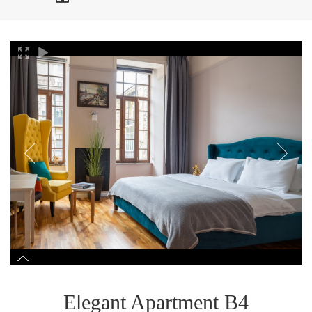
Elegant Apartment B4