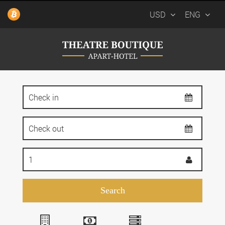
USD
ENG