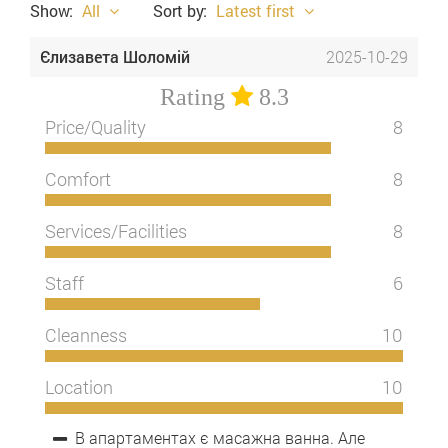
Show:
All
Sort by:
Latest first
Єлизавета Шоломій
2025-10-29
Rating
8.3
Price/Quality
8
Comfort
8
Services/Facilities
8
Staff
6
Cleanness
10
Location
10
В апартаментах є масажна ванна. Але