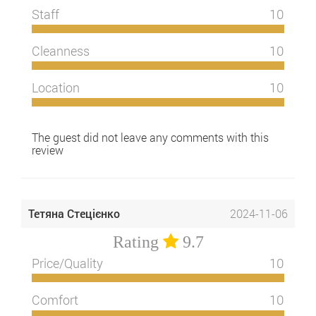
Staff
10
Cleanness
10
Location
10
The guest did not leave any comments with this
review
Тетяна Стецієнко
2024-11-06
Rating
9.7
Price/Quality
10
Comfort
10