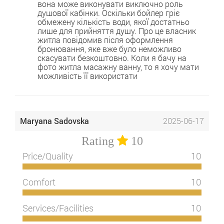
вона може виконувати виключно роль
душової кабінки. Оскільки бойлер гріє
обмежену кількість води, якої достатньо
лише для прийняття душу. Про це власник
житла повідомив після оформлення
бронювання, яке вже було неможливо
скасувати безкоштовно. Коли я бачу на
фото житла масажну ванну, то я хочу мати
можливість її використати
Maryana Sadovska
2025-06-17
Rating
10
Price/Quality
10
Comfort
10
Services/Facilities
10