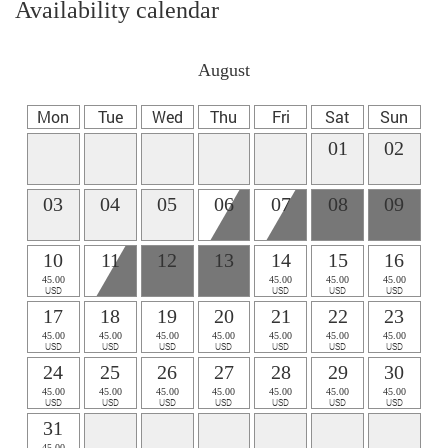
Availability calendar
August
Mon
Tue
Wed
Thu
Fri
Sat
Sun
01
02
03
04
05
06
07
08
09
10
11
12
13
14
15
16
45.00
45.00
45.00
45.00
USD
USD
USD
USD
17
18
19
20
21
22
23
45.00
45.00
45.00
45.00
45.00
45.00
45.00
USD
USD
USD
USD
USD
USD
USD
24
25
26
27
28
29
30
45.00
45.00
45.00
45.00
45.00
45.00
45.00
USD
USD
USD
USD
USD
USD
USD
31
45.00