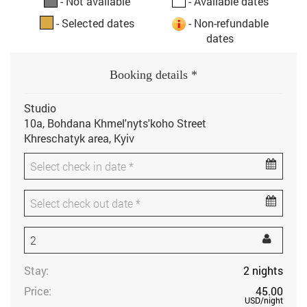
- Not available
- Available dates
- Selected dates
- Non-refundable
dates
Booking details *
Studio
10a, Bohdana Khmel'nyts'koho Street
Khreschatyk area, Kyiv
Stay:
2
nights
Price:
45.00
USD
/night