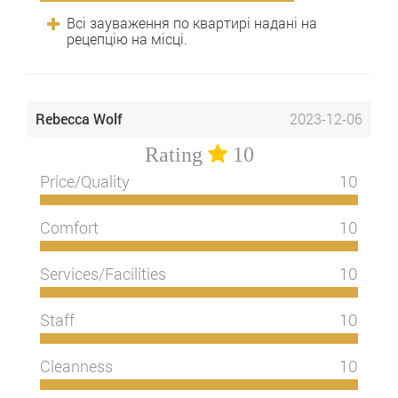
Всі зауваження по квартирі надані на
рецепцію на місці.
Rebecca Wolf
2023-12-06
Rating
10
Price/Quality
10
Comfort
10
Services/Facilities
10
Staff
10
Cleanness
10