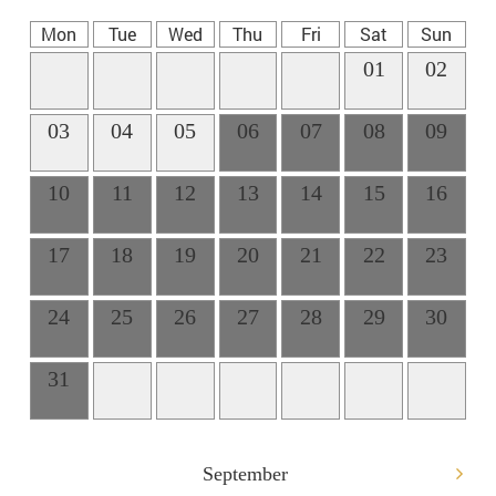
Mon
Tue
Wed
Thu
Fri
Sat
Sun
01
02
03
04
05
06
07
08
09
10
11
12
13
14
15
16
17
18
19
20
21
22
23
24
25
26
27
28
29
30
31
September