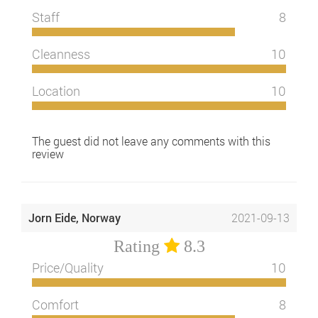
Staff
8
Cleanness
10
Location
10
The guest did not leave any comments with this
review
Jorn Eide, Norway
2021-09-13
Rating
8.3
Price/Quality
10
Comfort
8