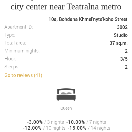
city center near Teatralna metro
10a, Bohdana Khmel'nyts'koho Street
Apartment ID:
3002
Type:
Studio
Total area:
37 sq.m.
Minimum nights:
2
Floor:
3/5
Sleeps:
2
Go to reviews (41)
Queen
-3.00%
/ 3 nights
-10.00%
/ 7 nights
-12.00%
/ 10 nights
-15.00%
/ 14 nights