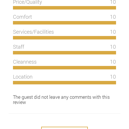
Price/Quality
10
Comfort
10
Services/Facilities
10
Staff
10
Cleanness
10
Location
10
The guest did not leave any comments with this
review