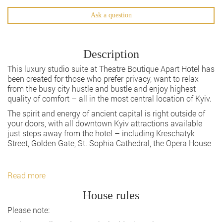
Ask a question
Description
This luxury studio suite at Theatre Boutique Apart Hotel has
been created for those who prefer privacy, want to relax
from the busy city hustle and bustle and enjoy highest
quality of comfort – all in the most central location of Kyiv.
The spirit and energy of ancient capital is right outside of
your doors, with all downtown Kyiv attractions available
just steps away from the hotel – including Kreschatyk
Street, Golden Gate, St. Sophia Cathedral, the Opera House
Read more
House rules
Please note: