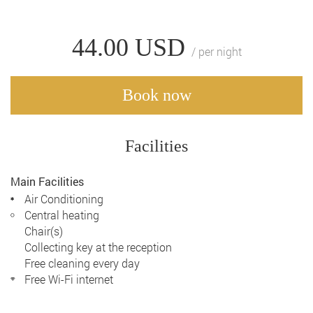
44.00
USD
/ per night
Book now
Facilities
Main Facilities
Air Conditioning
Central heating
Chair(s)
Collecting key at the reception
Free cleaning every day
Free Wi-Fi internet