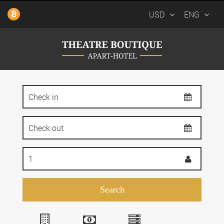
USD
ENG