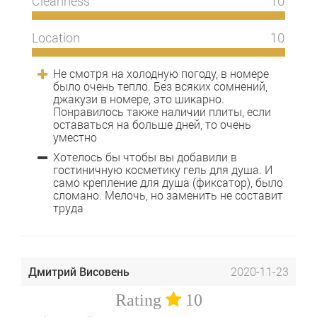
Cleanness
10
Location
10
Не смотря на холодную погоду, в номере
было очень тепло. Без всяких сомнений,
джакузи в номере, это шикарно.
Понравилось также наличии плиты, если
оставаться на больше дней, то очень
уместно
Хотелось бы чтобы вы добавили в
гостиничную косметику гель для душа. И
само крепление для душа (фиксатор), было
сломано. Мелочь, но заменить не составит
труда
Дмитрий Висовень
2020-11-23
Rating
10