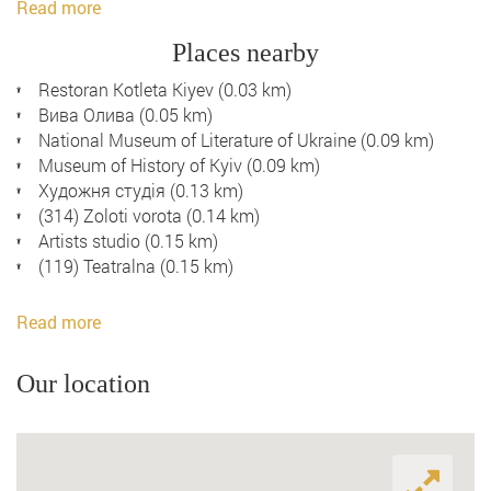
Read more
Places nearby
Restoran Kotleta Kiyev (0.03 km)
Вива Олива (0.05 km)
National Museum of Literature of Ukraine (0.09 km)
Museum of History of Kyiv (0.09 km)
Художня студія (0.13 km)
(314) Zoloti vorota (0.14 km)
Artists studio (0.15 km)
(119) Teatralna (0.15 km)
Read more
Our location