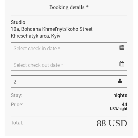
Booking details *
Studio
10a, Bohdana Khmel'nyts'koho Street
Khreschatyk area, Kyiv
Stay:
nights
Price:
44
USD
/night
88
USD
Total: