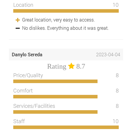
Location
10
Great location, very easy to access.
No dislikes. Everything about it was great.
Danylo Sereda
2023-04-04
Rating
8.7
Price/Quality
8
Comfort
8
Services/Facilities
8
Staff
10