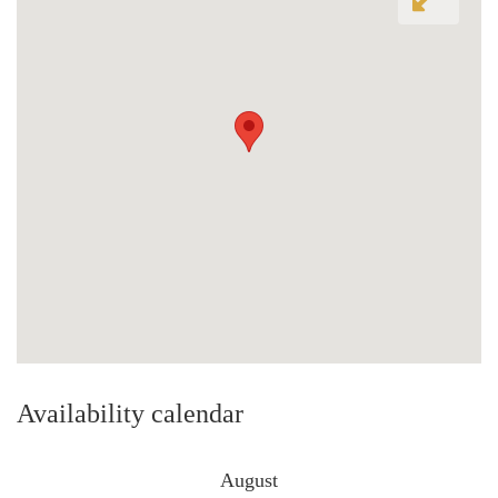
Availability calendar
August