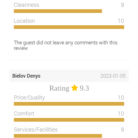
Cleanness
8
Location
10
The guest did not leave any comments with this
review
Bielov Denys
2023-01-05
Rating
9.3
Price/Quality
10
Comfort
10
Services/Facilities
8