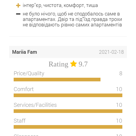
інтер"єр, чистота, комфорт, тиша
не було нічого, щоб не сподобалось саме в
апартаментах. Двір та під"їзд правда трохи
не відповідають рівню самих апартаментів
Mariia Fam
2021-02-18
Rating
9.7
Price/Quality
8
Comfort
10
Services/Facilities
10
Staff
10