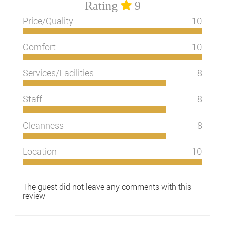
Rating
9
Price/Quality
10
Comfort
10
Services/Facilities
8
Staff
8
Cleanness
8
Location
10
The guest did not leave any comments with this
review