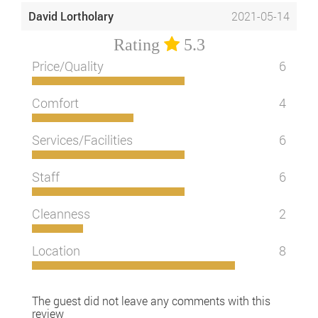
David Lortholary
2021-05-14
Rating
5.3
Price/Quality
6
Comfort
4
Services/Facilities
6
Staff
6
Cleanness
2
Location
8
The guest did not leave any comments with this
review