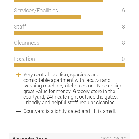
Services/Facilities
6
Staff
8
Cleanness
8
Location
10
Very central location, spacious and
comfortable apartment with jacuzzi and
washing machine, kitchen corner. Nice design,
great value for money. Grocery store in the
courtyard, 24hr cafe right outside the gates.
Friendly and helpful staff, regular cleaning.
Courtyard is slightly dated and lift is small.
Alexander Zorin
2021-06-12