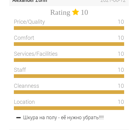
Rating
10
Price/Quality
10
Comfort
10
Services/Facilities
10
Staff
10
Cleanness
10
Location
10
Шкура на полу - её нужно убрать!!!!