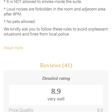
* It is NOT allowed to smoke inside the suite.
* Loud noises are forbidden in the room and adjecent area
after 9PM.
* No pets allowed.
We kindly ask you to follow these rules to avoid unpleasant
situations and fines from local police.
Read more
Reviews (41)
Detailed rating
8.9
very well
Price Quality
9.0