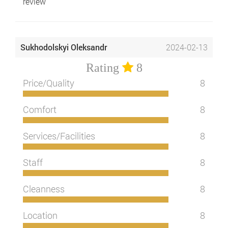
review
Sukhodolskyi Oleksandr
2024-02-13
Rating
8
Price/Quality
8
Comfort
8
Services/Facilities
8
Staff
8
Cleanness
8
Location
8