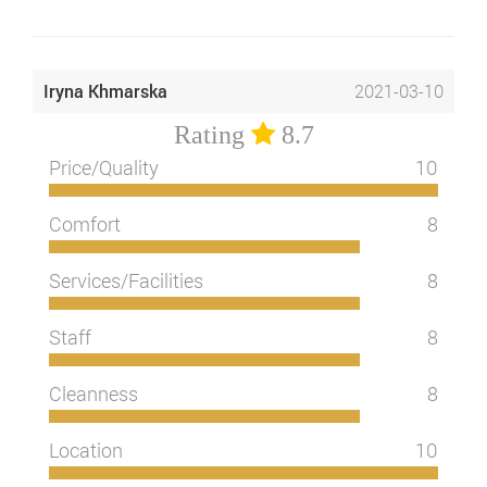
Iryna Khmarska
2021-03-10
Rating
8.7
Price/Quality
10
Comfort
8
Services/Facilities
8
Staff
8
Cleanness
8
Location
10