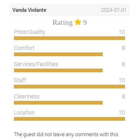
Vanda Violante
2024-07-01
Rating
9
Price/Quality
10
Comfort
8
Services/Facilities
8
Staff
10
Cleanness
8
Location
10
The guest did not leave any comments with this