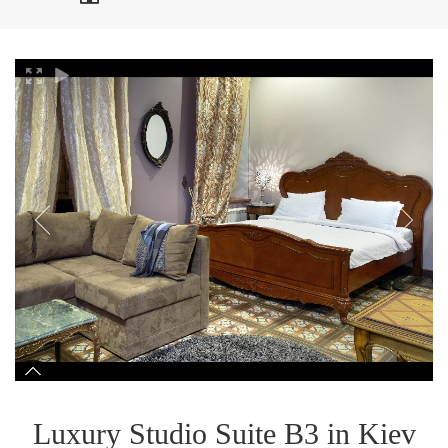
Luxury Studio Suite B3 in Kiev