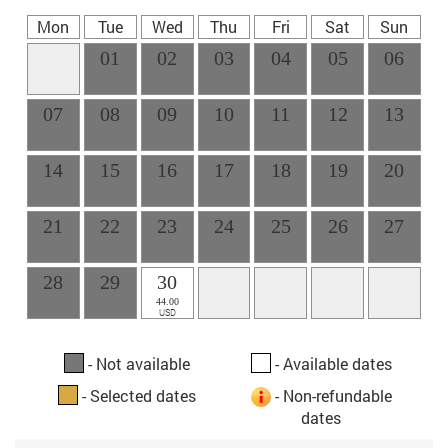
Mon
Tue
Wed
Thu
Fri
Sat
Sun
01
02
03
04
05
06
07
08
09
10
11
12
13
14
15
16
17
18
19
20
21
22
23
24
25
26
27
28
29
30
44.00
USD
- Not available
- Available dates
- Selected dates
- Non-refundable
dates