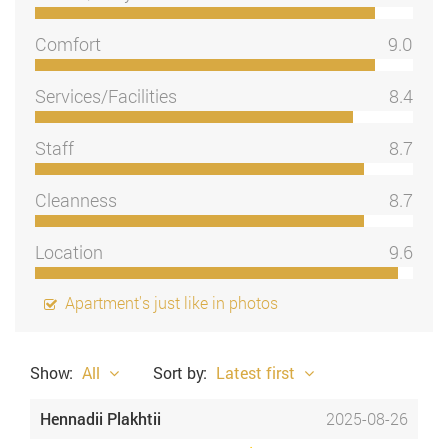
Comfort
9.0
Services/Facilities
8.4
Staff
8.7
Cleanness
8.7
Location
9.6
Apartment's just like in photos
Show:
All
Sort by:
Latest first
Hennadii Plakhtii
2025-08-26